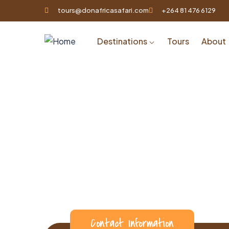
tours@donafricasafari.com
+264 81 476 6129
Destinations
Tours
About
Contact Information