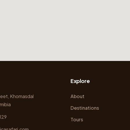
Explore
reet, Khomasdal
About
mibia
Destinations
129
Tours
icasafari.com