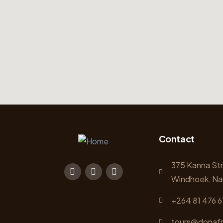
Contact
375 Kanna St
Windhoek, Na
+264 81 476 6
tours@donafr