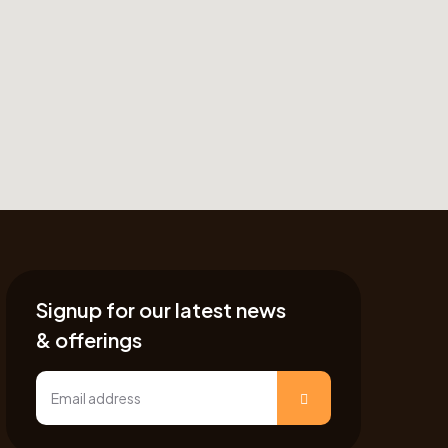
Signup for our latest news
& offerings