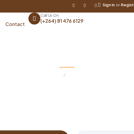
Sign in
or
Regist
Call Us On
(+264) 81 476 6129
Contact
Contact
Home
Contact