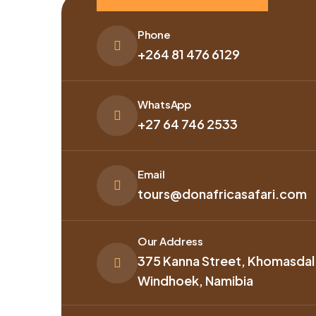
Phone
+264 81 476 6129
WhatsApp
+27 64 746 2533
Email
tours@donafricasafari.com
Our Address
375 Kanna Street, Khomasdal
Windhoek, Namibia